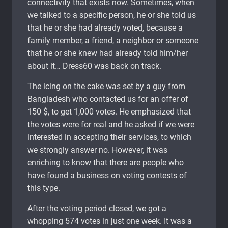
connectivity that exists now. Sometimes, when
we talked to a specific person, he or she told us
that he or she had already voted, because a
family member, a friend, a neighbor or someone
that he or she knew had already told him/her
about it… Dress60 was back on track.
The icing on the cake was set by a guy from
Bangladesh who contacted us for an offer of
150 $, to get 1,000 votes. He emphasized that
the votes were for real and he asked if we were
interested in accepting their services, to which
we strongly answer no. However, it was
enriching to know that there are people who
have found a business on voting contests of
this type.
After the voting period closed, we got a
whopping 574 votes in just one week. It was a