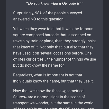
“Do you know what a QR code is?”
Surprisingly, 98% of the people surveyed
answered NO to this question.
Yet when they were told that it was the famous
square composed barcode that is scanned on
travels by train or plane, then they strongly insist
that knew of it. Not only that, but also that they
have used it on several occasions before. One
of lifes curiosities… the number of things we use
but do not know the name for.
Regardless, what is important is not that
individuals know the name, but that they use it.
Now that we know the these «geometrical
figures» are a normal sight in the scope of
transport we wonder, is it the same in the world