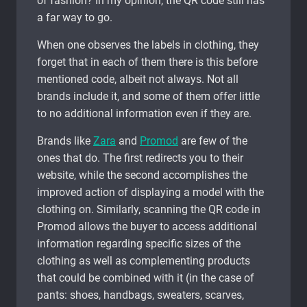
of fashion? In my opinion, the QR code still has
a far way to go.
When one observes the labels in clothing, they
forget that in each of them there is this before
mentioned code, albeit not always. Not all
brands include it, and some of them offer little
to no additional information even if they are.
Brands like
Zara
and
Promod
are few of the
ones that do. The first redirects you to their
website, while the second accomplishes the
improved action of displaying a model with the
clothing on. Similarly, scanning the QR code in
Promod allows the buyer to access additional
information regarding specific sizes of the
clothing as well as complementing products
that could be combined with it (in the case of
pants: shoes, handbags, sweaters, scarves,