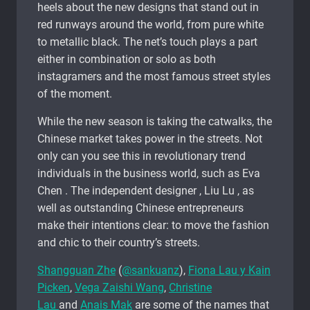
heels about the new designs that stand out in
red runways around the world, from pure white
to metallic black. The net’s touch plays a part
either in combination or solo as both
instagramers and the most famous street styles
of the moment.
While the new season is taking the catwalks, the
Chinese market takes power in the streets. Not
only can you see this in revolutionary trend
individuals in the business world, such as Eva
Chen . The independent designer , Liu Lu , as
well as outstanding Chinese entrepreneurs
make their intentions clear: to move the fashion
and chic to their country’s streets.
Shangguan Zhe
(
@sankuanz
),
Fiona Lau y Kain
Picken
,
Vega Zaishi Wang
,
Christine
Lau
and
Anais Mak
are some of the names that