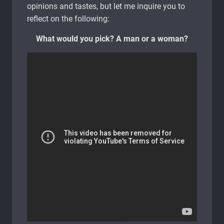
opinions and tastes, but let me inquire you to
reflect on the following:
What would you pick? A man or a woman?