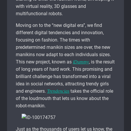
with virtual reality, 3D glasses and
multifunctional robots.
Moving on to the “new digital era”, we find
different digital tendencies and innovation,
focusing on fashion. The times with
predetermined manikin sizes are over, the new
manikins now adapt to each individuals sizes.
This new project, known as
, is the result
iDummy
of long years of hard work. This promising and
brilliant challenge has transformed into a viral
idea in social networks, attracting trendy girls
and engineers.
takes the official role
Trendencias
of the loudmouth that lets us know about the
robot-manikin.
Just as the thousands of users let us know, the