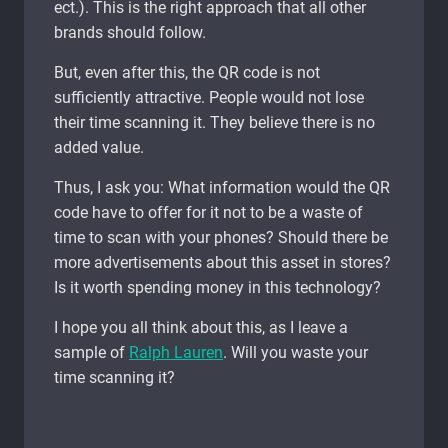
ect.). This is the right approach that all other
brands should follow.
But, even after this, the QR code is not
sufficiently attractive. People would not lose
their time scanning it. They believe there is no
added value.
Thus, I ask you: What information would the QR
code have to offer for it not to be a waste of
time to scan with your phones? Should there be
more advertisements about this asset in stores?
Is it worth spending money in this technology?
I hope you all think about this, as I leave a
sample of
Ralph Lauren
. Will you waste your
time scanning it?