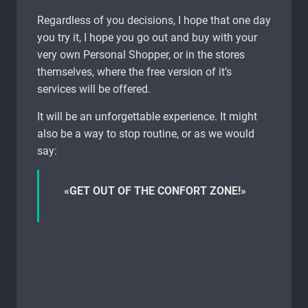
Regardless of you decisions, I hope that one day
you try it, I hope you go out and buy with your
very own Personal Shopper, or in the stores
themselves, where the free version of it’s
services will be offered.
It will be an unforgettable experience. It might
also be a way to stop routine, or as we would
say:
«GET OUT OF THE CONFORT ZONE!»