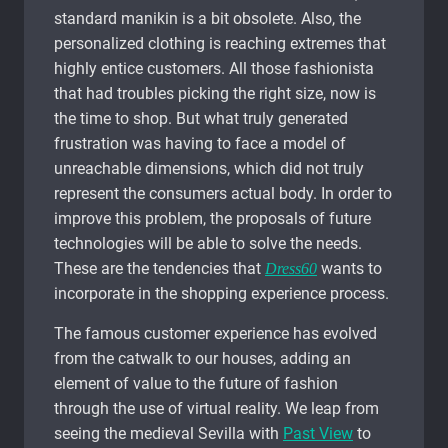
standard manikin is a bit obsolete. Also, the
personalized clothing is reaching extremes that
highly entice customers. All those fashionista
that had troubles picking the right size, now is
the time to shop. But what truly generated
frustration was having to face a model of
unreachable dimensions, which did not truly
represent the consumers actual body. In order to
improve this problem, the proposals of future
technologies will be able to solve the needs.
These are the tendencies that
wants to
Dress60
incorporate in the shopping experience process.
The famous customer experience has evolved
from the catwalk to our houses, adding an
element of value to the future of fashion
through the use of virtual reality. We leap from
seeing the medieval Sevilla with
Past View
to