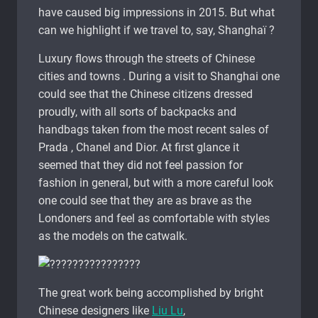
have caused big impressions in 2015. But what
can we highlight if we travel to, say, Shanghaï ?
Luxury flows through the streets of Chinese
cities and towns . During a visit to Shanghai one
could see that the Chinese citizens dressed
proudly, with all sorts of backpacks and
handbags taken from the most recent sales of
Prada , Chanel and Dior. At first glance it
seemed that they did not feel passion for
fashion in general, but with a more careful look
one could see that they are as brave as the
Londoners and feel as comfortable with styles
as the models on the catwalk.
The great work being accomplished by bright
Chinese designers like
Liu Lu
,