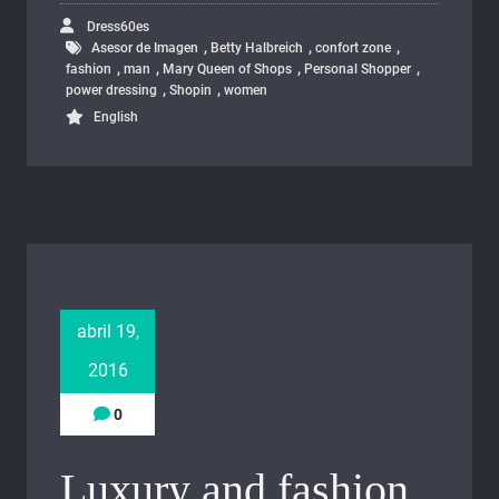
Dress60es
,
,
,
Asesor de Imagen
Betty Halbreich
confort zone
,
,
,
,
fashion
man
Mary Queen of Shops
Personal Shopper
,
,
power dressing
Shopin
women
English
abril 19,
2016
0
Luxury and fashion