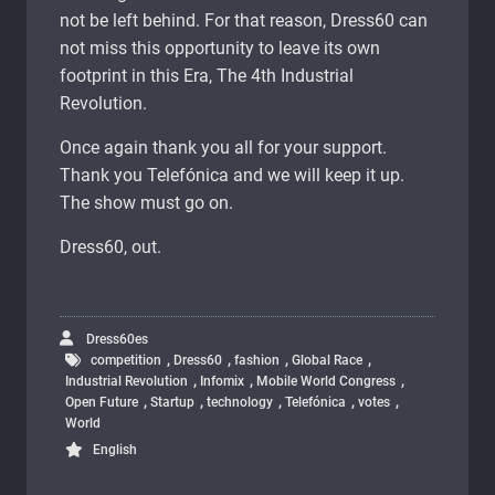
not be left behind. For that reason, Dress60 can
not miss this opportunity to leave its own
footprint in this Era, The 4th Industrial
Revolution.
Once again thank you all for your support.
Thank you Telefónica and we will keep it up.
The show must go on.
Dress60, out.
Dress60es
,
,
,
,
competition
Dress60
fashion
Global Race
,
,
,
Industrial Revolution
Infomix
Mobile World Congress
,
,
,
,
,
Open Future
Startup
technology
Telefónica
votes
World
English