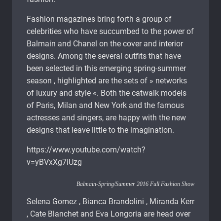
Fashion magazines bring forth a group of
celebrities who have succumbed to the power of
Balmain and Chanel on the cover and interior
designs. Among the several outfits that have
been selected in this emerging spring-summer
season , highlighted are the sets of » networks
of luxury and style «. Both the catwalk models
of Paris, Milan and New York and the famous
actresses and singers, are happy with the new
designs that leave little to the imagination.
https://www.youtube.com/watch?
v=yBVxXg7iUzg
Balmain-Spring/Summer 2016 Full Fashion Show
Selena Gomez , Bianca Brandolini , Miranda Kerr
, Cate Blanchet and Eva Longoria are head over