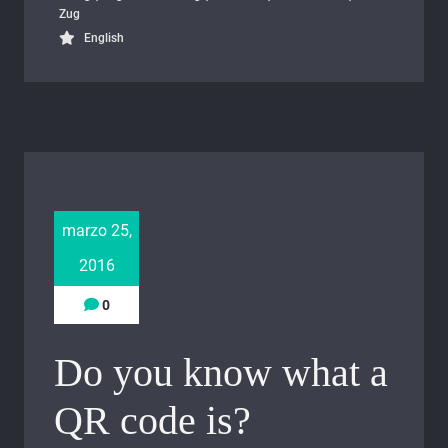
Zug
English
marzo 25,
2016
0
Do you know what a
QR code is?