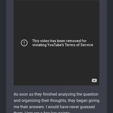
As soon as they finished analyzing the question
and organizing their thoughts, they began giving
me their answers. I would have never guessed