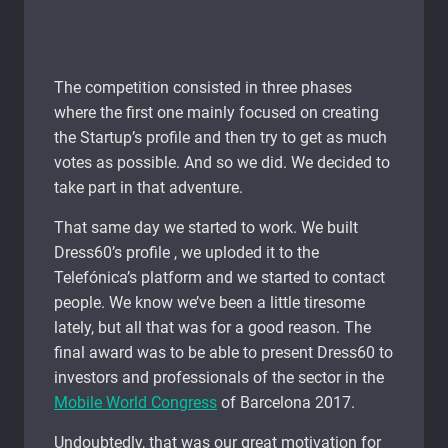
The competition consisted in three phases
where the first one mainly focused on creating
the Startup’s profile and then try to get as much
votes as possible. And so we did. We decided to
take part in that adventure.
That same day we started to work. We built
Dress60’s profile , we uploded it to the
Telefónica’s platform and we started to contact
people. We know we’ve been a little tiresome
lately, but all that was for a good reason. The
final award was to be able to present Dress60 to
investors and professionals of the sector in the
Mobile World Congress
of Barcelona 2017.
Undoubtedly, that was our great motivation for