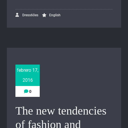
Dress60es
English
febrero 17,
2016
0
The new tendencies
of fashion and