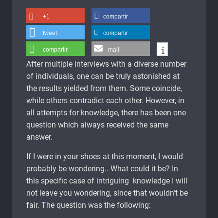
+1
compartir
tweet
compartir
compartir
mail
After multiple interviews with a diverse number
of individuals, one can be truly astonished at
the results yielded from them. Some coincide,
while others contradict each other. However, in
all attempts for knowledge, there has been one
question which always received the same
answer.
If I were in your shoes at this moment, I would
probably be wondering.. What could it be? In
this specific case of intriguing knowledge I will
not leave you wondering, since that wouldn’t be
fair. The question was the following: