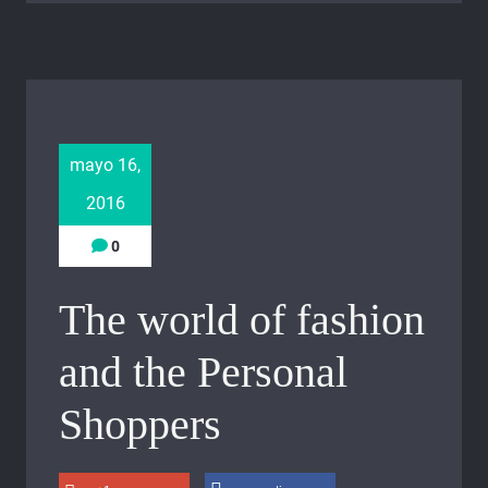
mayo 16,
2016
0
The world of fashion
and the Personal
Shoppers