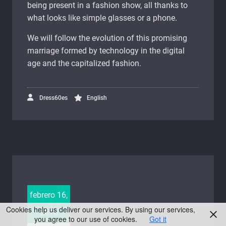
being present in a fashion show, all thanks to
what looks like simple glasses or a phone.
We will follow the evolution of this promising
marriage formed by technology in the digital
age and the capitalized fashion.
Dress60es
English
febrero 16,
Cookies help us deliver our services. By using our services,
2016
you agree to our use of cookies.
Got it