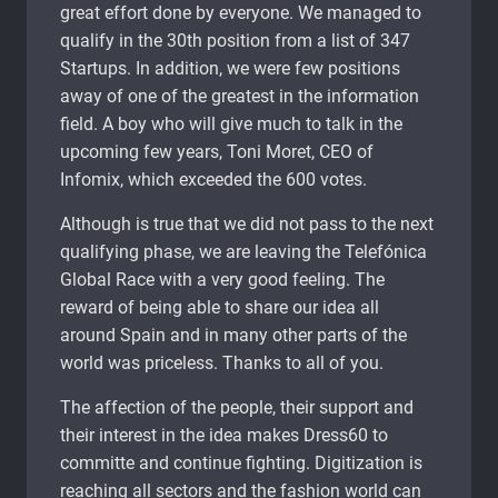
great effort done by everyone. We managed to
qualify in the 30th position from a list of 347
Startups. In addition, we were few positions
away of one of the greatest in the information
field. A boy who will give much to talk in the
upcoming few years, Toni Moret, CEO of
Infomix, which exceeded the 600 votes.
Although is true that we did not pass to the next
qualifying phase, we are leaving the Telefónica
Global Race with a very good feeling. The
reward of being able to share our idea all
around Spain and in many other parts of the
world was priceless. Thanks to all of you.
The affection of the people, their support and
their interest in the idea makes Dress60 to
committe and continue fighting. Digitization is
reaching all sectors and the fashion world can