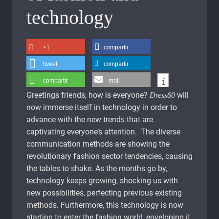
technology
+1
compartir
tweet
compartir
compartir
mail
Greetings friends, how is everyone?
will
Dress60
now immerse itself in technology in order to
advance with the new trends that are
captivating everyone’s attention. The diverse
communication methods are showing the
revolutionary fashion sector tendencies, causing
the tables to shake. As the months go by,
technology keeps growing, shocking us with
new possibilities, perfecting previous existing
methods. Furthermore, this technology is now
starting to enter the fashion world, enveloping it