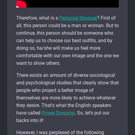
Therefore, what is a
Personal Shopper
? First of
all, this person could be a man or woman. But to
continue, this person should be someone who
can help us to choose our best outfits, and by
doing so, he/she will make us feel more
comfortable with our own image and the one we
want to show others.
There exists an amount of diverse sociological
and psychological studies that clearly show that
people who project a better image of
themselves are more likely to achieve whatever
they desire. That’s what the English speakers
have called
Power Dressing
. So, let’s put our
backs into it!
However, I was perplexed of the following