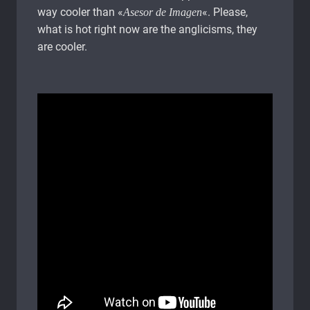
way cooler than «
«. Please,
Asesor de Imagen
what is hot right now are the anglicisms, they
are cooler.