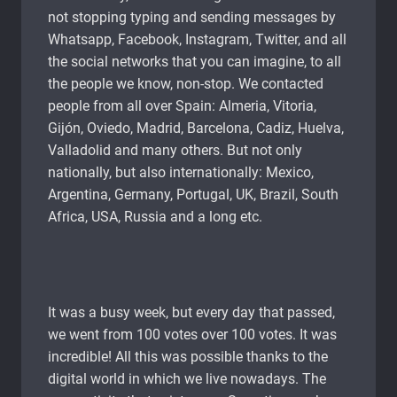
not stopping typing and sending messages by
Whatsapp, Facebook, Instagram, Twitter, and all
the social networks that you can imagine, to all
the people we know, non-stop. We contacted
people from all over Spain: Almeria, Vitoria,
Gijón, Oviedo, Madrid, Barcelona, ​​Cadiz, Huelva,
Valladolid and many others. But not only
nationally, but also internationally: Mexico,
Argentina, Germany, Portugal, UK, Brazil, South
Africa, USA, Russia and a long etc.
It was a busy week, but every day that passed,
we went from 100 votes over 100 votes. It was
incredible! All this was possible thanks to the
digital world in which we live nowadays. The