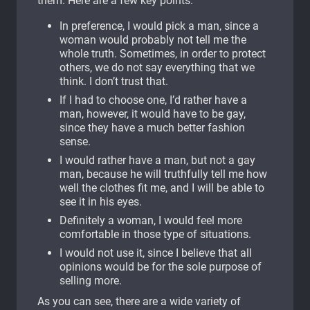
them. Here are a few key points:
In preference, I would pick a man, since a
woman would probably not tell me the
whole truth. Sometimes, in order to protect
others, we do not say everything that we
think. I don’t trust that.
If I had to choose one, I’d rather have a
man, however, it would have to be gay,
since they have a much better fashion
sense.
I would rather have a man, but not a gay
man, because he will truthfully tell me how
well the clothes fit me, and I will be able to
see it in his eyes.
Definitely a woman, I would feel more
comfortable in those type of situations.
I would not use it, since I believe that all
opinions would be for the sole purpose of
selling more.
As you can see, there are a wide variety of