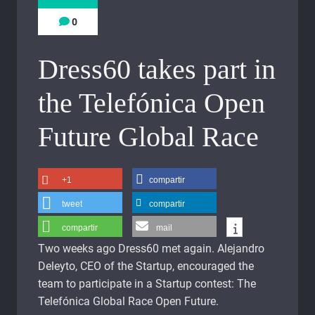
0
Dress60 takes part in
the Telefónica Open
Future Global Race
+1
compartir
tweet
compartir
compartir
mail
Two weeks ago Dress60 met again. Alejandro
Deleyto, CEO of the Startup, encouraged the
team to participate in a Startup contest: The
Telefónica Global Race Open Future.