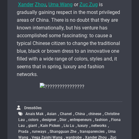
Xander
Zhou
,
Uma Wang
or
Zuc Zug
is
gradually gaining respect in the most privileged
areas of China. There is no doubt that they are
known internationally, but his venture has
accomplished some fascinating: to cause a
typical Chinese citizen to change the traditional
blue, black or brown dress to an innovative one
filled with a wide range of colors, styles and, it
seems that in spring, luxury and fashion
networks.
Dress60es
,
,
,
,
,
Anais Mak
Asian
Chanel
China
chinese
Christine
,
,
,
,
,
,
Lau
colors
designer
Dior
entrepeneurs
fashion
Fiona
,
,
,
,
,
,
Lau
giant
Kain Picken
Liu Lu
luxury
networks
,
,
,
,
Prada
runways
Shangguan Zhe
transparencies
Uma
,
,
,
,
Wang
Vega Zaishi Wang
wardrobe
Xander Zhou
Zuc