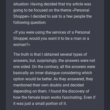
situation: Having decided that my article was
going to be focused on the theme «Personal
Shopper» I decided to ask to a few people the
following question:
«If you were using the services of a Personal
Shopper, would you want it to be a man or a
woman?»
The truth is that I obtained several types of
answers, but, surprisingly, the answers were not
one sided. On the contrary, all the answers were
basically an inner dialogue considering which
option would be better. As they answered, they
mentioned their own doubts and decided
depending on them. I found the discovery of
how the female brain works fascinating. Even if
it was just a small portion of it.