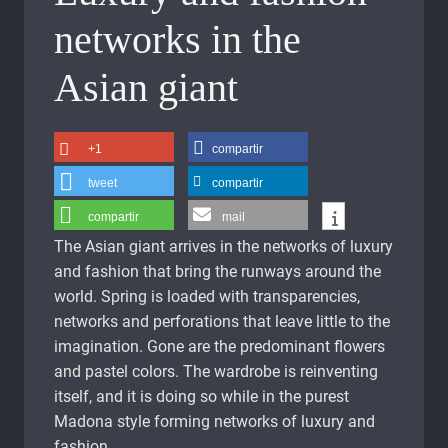
networks in the
Asian giant
+1
compartir
tweet
compartir
compartir
mail
The Asian giant arrives in the networks of luxury
and fashion that bring the runways around the
world. Spring is loaded with transparencies,
networks and perforations that leave little to the
imagination. Gone are the predominant flowers
and pastel colors. The wardrobe is reinventing
itself, and it is doing so while in the purest
Madona style forming networks of luxury and
fashion.