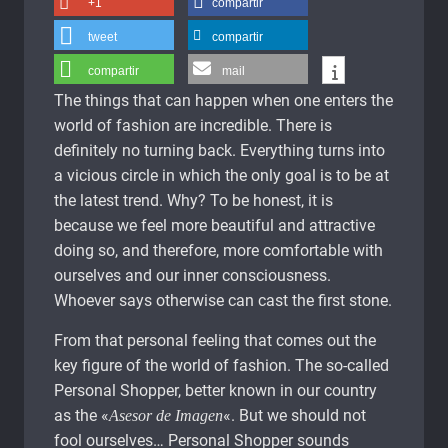
+1
compartir
tweet
compartir
compartir
mail
The things that can happen when one enters the
world of fashion are incredible. There is
definitely no turning back. Everything turns into
a vicious circle in which the only goal is to be at
the latest trend. Why? To be honest, it is
because we feel more beautiful and attractive
doing so, and therefore, more comfortable with
ourselves and our inner consciousness.
Whoever says otherwise can cast the first stone.
From that personal feeling that comes out the
key figure of the world of fashion. The so-called
Personal Shopper, better known in our country
as the «
«. But we should not
Asesor de Imagen
fool ourselves… Personal Shopper sounds