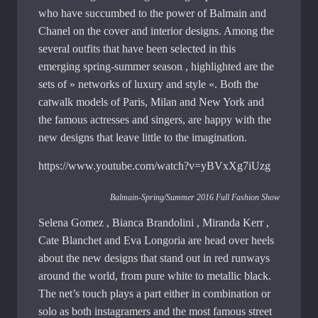
who have succumbed to the power of Balmain and
Chanel on the cover and interior designs. Among the
several outfits that have been selected in this
emerging spring-summer season , highlighted are the
sets of » networks of luxury and style «. Both the
catwalk models of Paris, Milan and New York and
the famous actresses and singers, are happy with the
new designs that leave little to the imagination.
https://www.youtube.com/watch?v=yBVxXg7iUzg
Balmain-Spring/Summer 2016 Full Fashion Show
Selena Gomez , Bianca Brandolini , Miranda Kerr ,
Cate Blanchet and Eva Longoria are head over heels
about the new designs that stand out in red runways
around the world, from pure white to metallic black.
The net’s touch plays a part either in combination or
solo as both instagramers and the most famous street