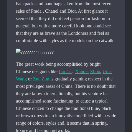
backpacks and handbags taken from the most recent
sales of Prada , Chanel and Dior. At first glance it
seemed that they did not feel passion for fashion in
general, but with a more careful look one could see
that they are as brave as the Londoners and feel as
comfortable with styles as the models on the catwalk.
The great work being accomplished by bright
Chinese designers like
Liu Lu
,
Xander
Zhou
,
Uma
Wang
or
Zuc Zug
is gradually gaining respect in the
most privileged areas of China. There is no doubt that
they are known internationally, but his venture has
accomplished some fascinating: to cause a typical
Chinese citizen to change the traditional blue, black
or brown dress to an innovative one filled with a wide
range of colors, styles and, it seems that in spring,
luxury and fashion networks.