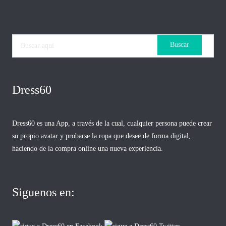
Dress60
Dress60 es una App, a través de la cual, cualquier persona puede crear
su propio avatar y probarse la ropa que desee de forma digital,
haciendo de la compra online una nueva experiencia.
Siguenos en: