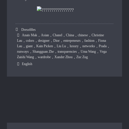
Dress60es
,
,
,
,
,
Anais Mak
Asian
Chanel
China
chinese
Christine
,
,
,
,
,
,
Lau
colors
designer
Dior
entrepeneurs
fashion
Fiona
,
,
,
,
,
,
,
Lau
giant
Kain Picken
Liu Lu
luxury
networks
Prada
,
,
,
,
runways
Shangguan Zhe
transparencies
Uma Wang
Vega
,
,
,
Zaishi Wang
wardrobe
Xander Zhou
Zuc Zug
English