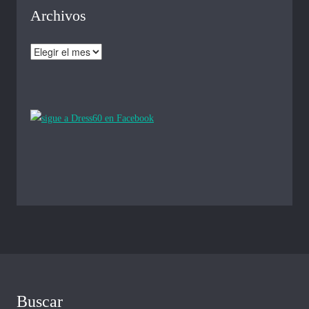
Archivos
Archivos
Buscar