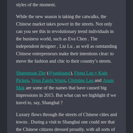
styles of the moment.
While the new season is taking the catwalks, the
Chinese market takes power in the streets. Not only
can you see this in revolutionary trend individuals in
the business world, such as Eva Chen . The
independent designer , Liu Lu , as well as outstanding
Chinese entrepreneurs make their intentions clear: to
move the fashion and chic to their country’s streets.
Shangguan Zhe
(
@sankuanz
),
Fiona Lau y Kain
Picken
,
Vega Zaishi Wang
,
Christine Lau
and
Anais
Mak
are some of the names that have caused big
impressions in 2015. But what can we highlight if we
travel to, say, Shanghaï ?
Luxury flows through the streets of Chinese cities and
towns . During a visit to Shanghai one could see that
the Chinese citizens dressed proudly, with all sorts of