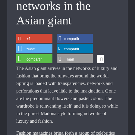
networks in the
Asian giant
+1
compartir
tweet
compartir
compartir
mail
The Asian giant arrives in the networks of luxury and
fashion that bring the runways around the world.
Spring is loaded with transparencies, networks and
perforations that leave little to the imagination. Gone
are the predominant flowers and pastel colors. The
wardrobe is reinventing itself, and it is doing so while
in the purest Madona style forming networks of
luxury and fashion.
Fashion magazines bring forth a group of celebrities