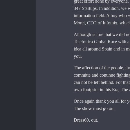
great effort done by everyone. 
347 Startups. In addition, we w
information field. A boy who w
Moret, CEO of Infomix, which
Although is true that we did no
Telefónica Global Race with a 
idea all around Spain and in ma
you.
The affection of the people, th
committe and continue fighting.
can not be left behind. For tha
own footprint in this Era, The 
Once again thank you all for y
The show must go on.
Dress60, out.