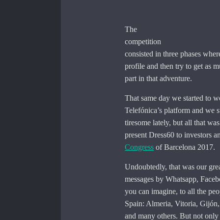
The
competition
consisted in three phases where
profile and then try to get as
part in that adventure.
That same day we started to wo
Telefónica’s platform and we s
tiresome lately, but all that w
present Dress60 to investors an
Congress
of Barcelona 2017.
Undoubtedly, that was our grea
messages by Whatsapp, Facebook
you can imagine, to all the pe
Spain: Almeria, Vitoria, Gijón
and many others. But not only n