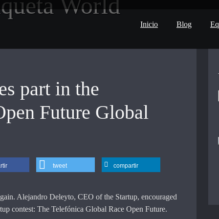
iqueta
World
Inicio
Blog
Eq
s part in the
Open Future Global
tir
tweet
compartir
ain. Alejandro Deleyto, CEO of the Startup, encouraged
tartup contest: The Telefónica Global Race Open Future.