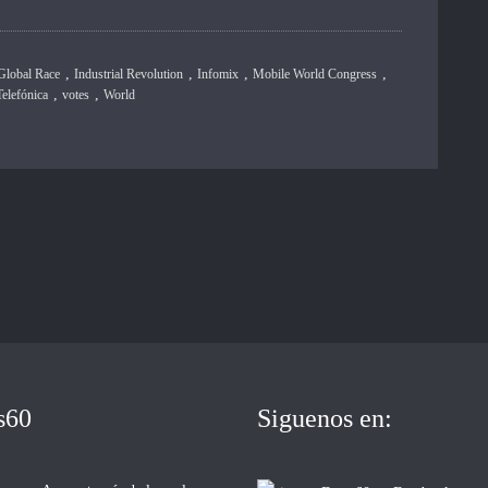
,
,
,
,
Global Race
Industrial Revolution
Infomix
Mobile World Congress
,
,
Telefónica
votes
World
s60
Siguenos en: