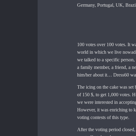
Germany, Portugal, UK, Brazil
100 votes over 100 votes. It wa
world in which we live nowada
we talked to a specific person,
a family member, a friend, a n
him/her about it… Dress60 was
The icing on the cake was set
of 150 $, to get 1,000 votes. H
we were interested in acceptin
However, it was enriching to 
voting contests of this type.
After the voting period closed