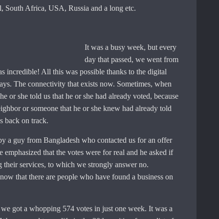
, South Africa, USA, Russia and a long etc.
It was a busy week, but every
day that passed, we went from
s incredible! All this was possible thanks to the digital
ys. The connectivity that exists now. Sometimes, when
 he or she told us that he or she had already voted, because
eighbor or someone that he or she knew had already told
 back on track.
 by a guy from Bangladesh who contacted us for an offer
e emphasized that the votes were for real and he asked if
g their services, to which we strongly answer no.
know that there are people who have found a business on
, we got a whopping 574 votes in just one week. It was a