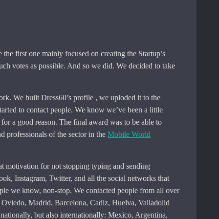
 the first one mainly focused on creating the Startup’s
 much votes as possible. And so we did. We decided to take
rk. We built Dress60’s profile , we uploded it to the
tarted to contact people. We know we’ve been a little
as for a good reason. The final award was to be able to
d professionals of the sector in the
Mobile World
t motivation for not stopping typing and sending
, Instagram, Twitter, and all the social networks that
ople we know, non-stop. We contacted people from all over
, Oviedo, Madrid, Barcelona, ​​Cadiz, Huelva, Valladolid
ationally, but also internationally: Mexico, Argentina,