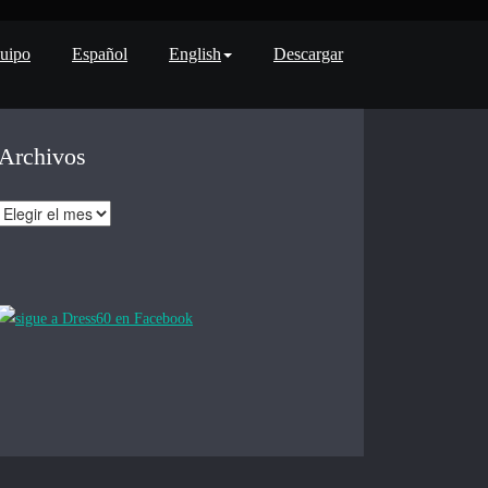
uipo
Español
English
Descargar
Archivos
Archivos