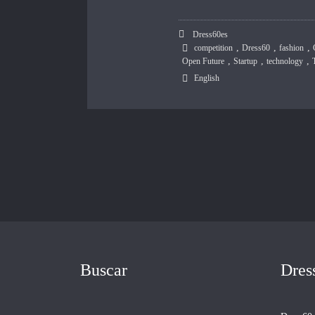
Dress60es
,
,
,
competition
Dress60
fashion
,
,
,
Open Future
Startup
technology
English
Buscar
Dres