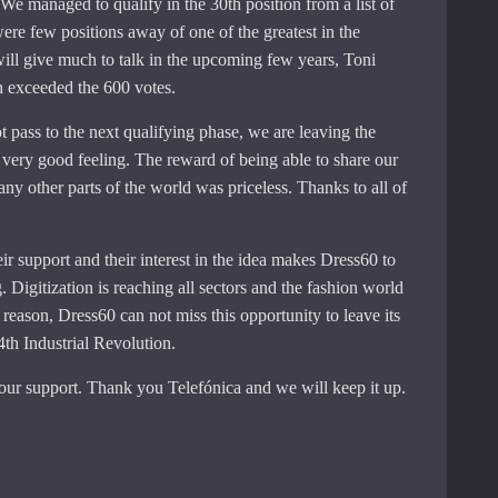
We managed to qualify in the 30th position from a list of
ere few positions away of one of the greatest in the
ill give much to talk in the upcoming few years, Toni
 exceeded the 600 votes.
t pass to the next qualifying phase, we are leaving the
very good feeling. The reward of being able to share our
ny other parts of the world was priceless. Thanks to all of
eir support and their interest in the idea makes Dress60 to
 Digitization is reaching all sectors and the fashion world
t reason, Dress60 can not miss this opportunity to leave its
4th Industrial Revolution.
our support. Thank you Telefónica and we will keep it up.