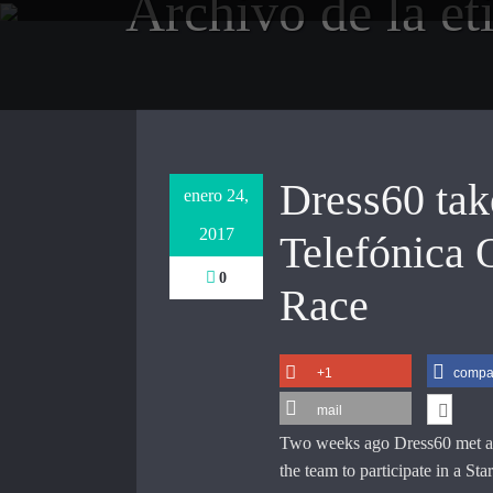
Archivo de la et
Saltar
al
contenido
Dress60 take
enero 24,
2017
Telefónica 
0
Race
+1
compar
mail
Two weeks ago Dress60 met ag
the team to participate in a S