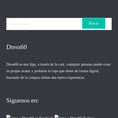
Dress60
Dress60 es una App, a través de la cual, cualquier persona puede crear
su propio avatar y probarse la ropa que desee de forma digital,
haciendo de la compra online una nueva experiencia.
Siguenos en: