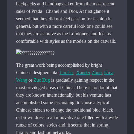
backpacks and handbags taken from the most recent
sales of Prada , Chanel and Dior. At first glance it
seemed that they did not feel passion for fashion in
general, but with a more careful look one could see
that they are as brave as the Londoners and feel as
comfortable with styles as the models on the catwalk.
The great work being accomplished by bright
Chinese designers like
Liu Lu
,
Xander
Zhou
,
Uma
Wang
or
Zuc Zug
is gradually gaining respect in the
most privileged areas of China. There is no doubt that
they are known internationally, but his venture has
accomplished some fascinating: to cause a typical
Chinese citizen to change the traditional blue, black
or brown dress to an innovative one filled with a wide
range of colors, styles and, it seems that in spring,
luxury and fashion networks.