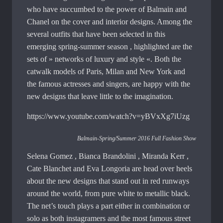
who have succumbed to the power of Balmain and
Chanel on the cover and interior designs. Among the
several outfits that have been selected in this
emerging spring-summer season , highlighted are the
sets of » networks of luxury and style «. Both the
catwalk models of Paris, Milan and New York and
the famous actresses and singers, are happy with the
new designs that leave little to the imagination.
https://www.youtube.com/watch?v=yBVxXg7iUzg
Balmain-Spring/Summer 2016 Full Fashion Show
Selena Gomez , Bianca Brandolini , Miranda Kerr ,
Cate Blanchet and Eva Longoria are head over heels
about the new designs that stand out in red runways
around the world, from pure white to metallic black.
The net’s touch plays a part either in combination or
solo as both instagramers and the most famous street