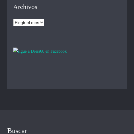
Archivos
Archivos
Buscar