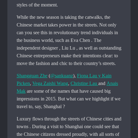
styles of the moment.
While the new season is taking the catwalks, the
Chinese market takes power in the streets. Not only
can you see this in revolutionary trend individuals in
the business world, such as Eva Chen . The
independent designer , Liu Lu , as well as outstanding
Chinese entrepreneurs make their intentions clear: to
move the fashion and chic to their country’s streets.
Shangguan Zhe
(
@sankuanz
),
Fiona Lau y Kain
Picken
,
Vega Zaishi Wang
,
Christine Lau
and
Anais
Mak
are some of the names that have caused big
impressions in 2015. But what can we highlight if we
travel to, say, Shanghaï ?
Luxury flows through the streets of Chinese cities and
towns . During a visit to Shanghai one could see that
the Chinese citizens dressed proudly, with all sorts of