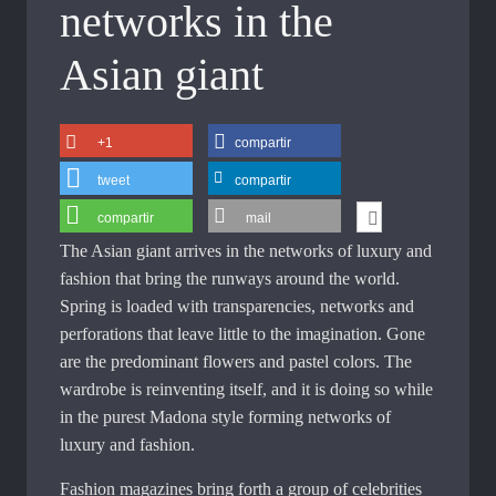
networks in the
Asian giant
+1
compartir
tweet
compartir
compartir
mail
The Asian giant arrives in the networks of luxury and
fashion that bring the runways around the world.
Spring is loaded with transparencies, networks and
perforations that leave little to the imagination. Gone
are the predominant flowers and pastel colors. The
wardrobe is reinventing itself, and it is doing so while
in the purest Madona style forming networks of
luxury and fashion.
Fashion magazines bring forth a group of celebrities