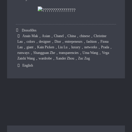
Dress60es
,
,
,
,
,
Anais Mak
Asian
Chanel
China
chinese
Christine
,
,
,
,
,
,
Lau
colors
designer
Dior
entrepeneurs
fashion
Fiona
,
,
,
,
,
,
,
Lau
giant
Kain Picken
Liu Lu
luxury
networks
Prada
,
,
,
,
runways
Shangguan Zhe
transparencies
Uma Wang
Vega
,
,
,
Zaishi Wang
wardrobe
Xander Zhou
Zuc Zug
English