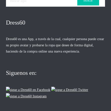
Dress60
Dress60 es una App, a través de la cual, cualquier persona puede crear
su propio avatar y probarse la ropa que desee de forma digital,
haciendo de la compra online una nueva experiencia.
Siguenos en: