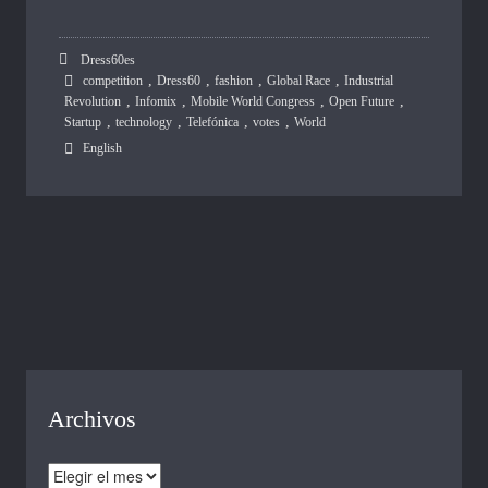
Dress60es
,
,
,
,
competition
Dress60
fashion
Global Race
Industrial
,
,
,
,
Revolution
Infomix
Mobile World Congress
Open Future
,
,
,
,
Startup
technology
Telefónica
votes
World
English
Archivos
Archivos