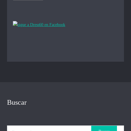
Buscar