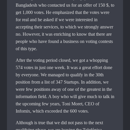
Bangladesh who contacted us for an offer of 150 $, to
get 1,000 votes. He emphasized that the votes were
for real and he asked if we were interested in
accepting their services, to which we strongly answer
no. However, it was enriching to know that there are
people who have found a business on voting contests
of this type.
After the voting period closed, we got a whopping
574 votes in just one week. It was a great effort done
by everyone. We managed to qualify in the 30th
position from a list of 347 Startups. In addition, we
were few positions away of one of the greatest in the
information field. A boy who will give much to talk in
the upcoming few years, Toni Moret, CEO of
Infomix, which exceeded the 600 votes.
Although is true that we did not pass to the next
qualifying phase, we are leaving the Telefónica