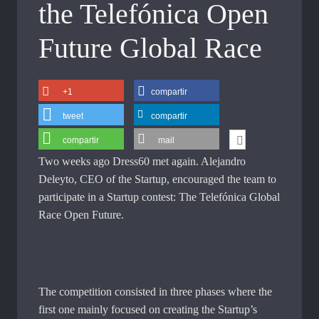
the Telefónica Open
Future Global Race
+1
compartir
tweet
compartir
compartir
mail
Two weeks ago Dress60 met again. Alejandro
Deleyto, CEO of the Startup, encouraged the team to
participate in a Startup contest: The Telefónica Global
Race Open Future.
The competition consisted in three phases where the
first one mainly focused on creating the Startup’s