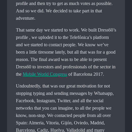
profile and then try to get as much votes as possible.
And so we did. We decided to take part in that
adventure.
That same day we started to work. We built Dress60’s
profile , we uploded it to the Telefónica’s platform
and we started to contact people. We know we’ve
been a little tiresome lately, but all that was for a good
reason. The final award was to be able to present
Dress60 to investors and professionals of the sector in
the
Mobile World Congress
of Barcelona 2017.
Undoubtedly, that was our great motivation for not
stopping typing and sending messages by Whatsapp,
Facebook, Instagram, Twitter, and all the social
networks that you can imagine, to all the people we
know, non-stop. We contacted people from all over
Spain: Almeria, Vitoria, Gijón, Oviedo, Madrid,
Barcelona, ​​Cadiz, Huelva, Valladolid and many