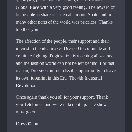
Global Race with a very good feeling. The reward of
being able to share our idea all around Spain and in
many other parts of the world was priceless. Thanks
to all of you.
The affection of the people, their support and their
interest in the idea makes Dress60 to committe and
continue fighting. Digitization is reaching all sectors
and the fashion world can not be left behind. For that
reason, Dress60 can not miss this opportunity to leave
its own footprint in this Era, The 4th Industrial
Revolution.
Once again thank you all for your support. Thank
you Telefónica and we will keep it up. The show
must go on.
Dress60, out.