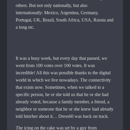
others. But not only nationally, but also
internationally: Mexico, Argentina, Germany,
Portugal, UK, Brazil, South Africa, USA, Russia and
a long etc.
It was a busy week, but every day that passed, we
went from 100 votes over 100 votes. It was
incredible! All this was possible thanks to the digital
world in which we live nowadays. The connectivity
that exists now. Sometimes, when we talked to a
specific person, he or she told us that he or she had
already voted, because a family member, a friend, a
neighbor or someone that he or she knew had already
told him/her about it… Dress60 was back on track.
The icing on the cake was set by a guy from