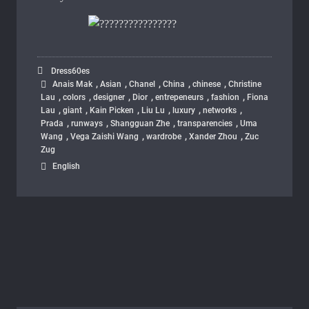
Dress60es
,
,
,
,
,
Anais Mak
Asian
Chanel
China
chinese
Christine
,
,
,
,
,
,
Lau
colors
designer
Dior
entrepeneurs
fashion
Fiona
,
,
,
,
,
,
Lau
giant
Kain Picken
Liu Lu
luxury
networks
,
,
,
,
Prada
runways
Shangguan Zhe
transparencies
Uma
,
,
,
,
Wang
Vega Zaishi Wang
wardrobe
Xander Zhou
Zuc
Zug
English