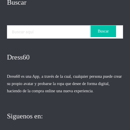
Buscar
Dress60
Dress60 es una App, a través de la cual, cualquier persona puede crear
su propio avatar y probarse la ropa que desee de forma digital,
haciendo de la compra online una nueva experiencia.
Siguenos en: