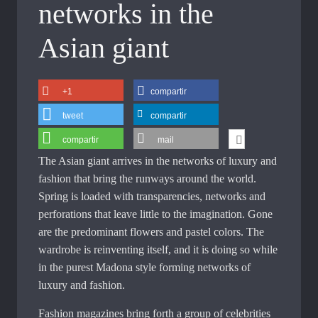
networks in the
Asian giant
+1
compartir
tweet
compartir
compartir
mail
The Asian giant arrives in the networks of luxury and
fashion that bring the runways around the world.
Spring is loaded with transparencies, networks and
perforations that leave little to the imagination. Gone
are the predominant flowers and pastel colors. The
wardrobe is reinventing itself, and it is doing so while
in the purest Madona style forming networks of
luxury and fashion.
Fashion magazines bring forth a group of celebrities