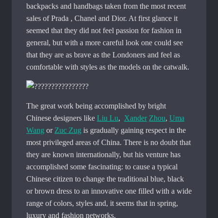
backpacks and handbags taken from the most recent
sales of Prada , Chanel and Dior. At first glance it
seemed that they did not feel passion for fashion in
general, but with a more careful look one could see
that they are as brave as the Londoners and feel as
comfortable with styles as the models on the catwalk.
The great work being accomplished by bright
Chinese designers like
Liu Lu
,
Xander
Zhou
,
Uma
Wang
or
Zuc Zug
is gradually gaining respect in the
most privileged areas of China. There is no doubt that
they are known internationally, but his venture has
accomplished some fascinating: to cause a typical
Chinese citizen to change the traditional blue, black
or brown dress to an innovative one filled with a wide
range of colors, styles and, it seems that in spring,
luxury and fashion networks.