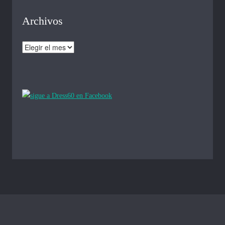
Archivos
Archivos