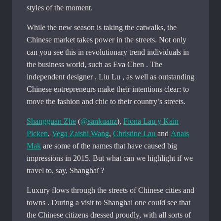
styles of the moment.
While the new season is taking the catwalks, the
Chinese market takes power in the streets. Not only
can you see this in revolutionary trend individuals in
the business world, such as Eva Chen . The
independent designer , Liu Lu , as well as outstanding
Chinese entrepreneurs make their intentions clear: to
move the fashion and chic to their country’s streets.
Shangguan Zhe
(
@sankuanz
),
Fiona Lau y Kain
Picken
,
Vega Zaishi Wang
,
Christine Lau
and
Anais
Mak
are some of the names that have caused big
impressions in 2015. But what can we highlight if we
travel to, say, Shanghaï ?
Luxury flows through the streets of Chinese cities and
towns . During a visit to Shanghai one could see that
the Chinese citizens dressed proudly, with all sorts of