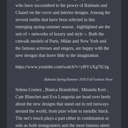
who have succumbed to the power of Balmain and
Chanel on the cover and interior designs. Among the
several outfits that have been selected in this
emerging spring-summer season , highlighted are the
sets of » networks of luxury and style «. Both the
catwalk models of Paris, Milan and New York and
the famous actresses and singers, are happy with the
new designs that leave little to the imagination.
https://www.youtube.com/watch?v=yBVxXg7iUzg
Balmain-Spring/Summer 2016 Full Fashion Show
Selena Gomez , Bianca Brandolini , Miranda Kerr ,
Cate Blanchet and Eva Longoria are head over heels
about the new designs that stand out in red runways
around the world, from pure white to metallic black.
The net’s touch plays a part either in combination or
solo as both instagramers and the most famous street