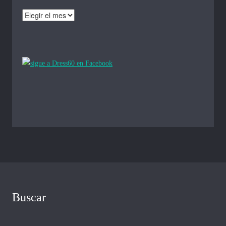
Archivos
Buscar