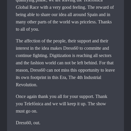
Global Race with a very good feeling. The reward of
being able to share our idea all around Spain and in
many other parts of the world was priceless. Thanks
to all of you.
The affection of the people, their support and their
interest in the idea makes Dress60 to committe and
continue fighting. Digitization is reaching all sectors
and the fashion world can not be left behind. For that
reason, Dress60 can not miss this opportunity to leave
its own footprint in this Era, The 4th Industrial
Revolution.
Once again thank you all for your support. Thank
you Telefónica and we will keep it up. The show
must go on.
Dress60, out.