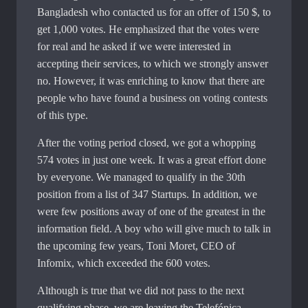
Bangladesh who contacted us for an offer of 150 $, to
get 1,000 votes. He emphasized that the votes were
for real and he asked if we were interested in
accepting their services, to which we strongly answer
no. However, it was enriching to know that there are
people who have found a business on voting contests
of this type.
After the voting period closed, we got a whopping
574 votes in just one week. It was a great effort done
by everyone. We managed to qualify in the 30th
position from a list of 347 Startups. In addition, we
were few positions away of one of the greatest in the
information field. A boy who will give much to talk in
the upcoming few years, Toni Moret, CEO of
Infomix, which exceeded the 600 votes.
Although is true that we did not pass to the next
qualifying phase, we are leaving the Telefónica