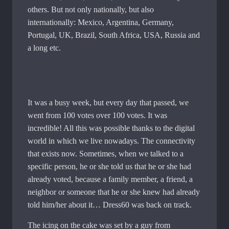
others. But not only nationally, but also
internationally: Mexico, Argentina, Germany,
Portugal, UK, Brazil, South Africa, USA, Russia and
a long etc.
It was a busy week, but every day that passed, we
went from 100 votes over 100 votes. It was
incredible! All this was possible thanks to the digital
world in which we live nowadays. The connectivity
that exists now. Sometimes, when we talked to a
specific person, he or she told us that he or she had
already voted, because a family member, a friend, a
neighbor or someone that he or she knew had already
told him/her about it… Dress60 was back on track.
The icing on the cake was set by a guy from