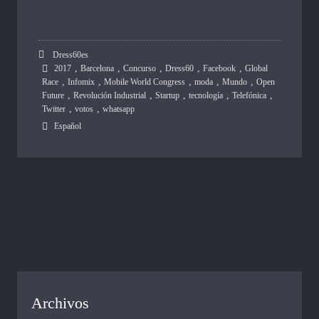
Dress60es
,
,
,
,
,
2017
Barcelona
Concurso
Dress60
Facebook
Global
,
,
,
,
,
Race
Infomix
Mobile World Congress
moda
Mundo
Open
,
,
,
,
,
Future
Revolución Industrial
Startup
tecnología
Telefónica
,
,
Twitter
votos
whatsapp
Español
Archivos