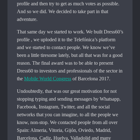
profile and then try to get as much votes as possible.
And so we did. We decided to take part in that
adventure.
That same day we started to work. We built Dress60’s
profile , we uploded it to the Telefónica’s platform
and we started to contact people. We know we’ve
been a little tiresome lately, but all that was for a good
reason. The final award was to be able to present
Dress60 to investors and professionals of the sector in
the
Mobile World Congress
of Barcelona 2017.
Undoubtedly, that was our great motivation for not
stopping typing and sending messages by Whatsapp,
Facebook, Instagram, Twitter, and all the social
networks that you can imagine, to all the people we
know, non-stop. We contacted people from all over
Spain: Almeria, Vitoria, Gijón, Oviedo, Madrid,
Barcelona, ​​Cadiz, Huelva, Valladolid and many