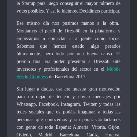
la Startup para luego conseguir el mayor número de
votos posibles. Y así lo hicimos. Decidimos participar.
Ese mismo día nos pusimos manos a la obra.
Montamos el perfil de Dress60 en la plataforma y
empezamos a contactar a a gente como locos.
Sabemos que hemos estado algo pesados
últimamente, pero todo por una buena causa. El
premio final era poder presentar a Dress60 ante
inversores y profesionales del sector en el
Mobile
World Congress
de Barcelona 2017.
Sin lugar a dudas, esa era nuestra gran motivación
para no dejar de teclear y enviar mensajes por
Whatsapp, Facebook, Instagram, Twitter, y todas las
redes sociales que os podáis imaginar, a todas las
personas que conocemos y sin parar. Contactamos
con gente de toda España: Almería, Vitoria, Gijón,
Oviedo, Madrid, Barcelona, Cádiz, Huelva,