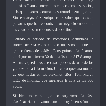
que si estábamos interesados en aceptar sus servicios,
a lo que nosotros contestamos rotundamente que no.
Sin embargo, fue enriquecedor saber que existen
personas que han encontrado un negocio en esto de
las votaciones en concursos de este tipo.
Cerrado el periodo de votaciones, obtuvimos la
friolera de 574 votos en solo una semana. Fue un
gran esfuerzo de tod@s. Conseguimos clasificarnos
en el puesto número 30 de una lista de 347 Startups.
Además, quedamos a escasos puestos de uno de los
grandes de la información. Un chico que dará mucho
de que hablar en los próximos años, Toni Moret,
CEO de Infomix, que superaron la cota de los 600
votos.
Si bien es cierto que no superamos la fase
clasificatoria, nos vamos con un muy buen sabor de