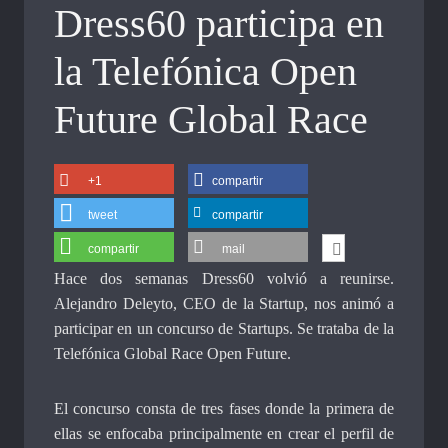
Dress60 participa en
la Telefónica Open
Future Global Race
+1
compartir
tweet
compartir
compartir
mail
Hace dos semanas Dress60 volvió a reunirse.
Alejandro Deleyto, CEO de la Startup, nos animó a
participar en un concurso de Startups. Se trataba de la
Telefónica Global Race Open Future.
El concurso consta de tres fases donde la primera de
ellas se enfocaba principalmente en crear el perfil de