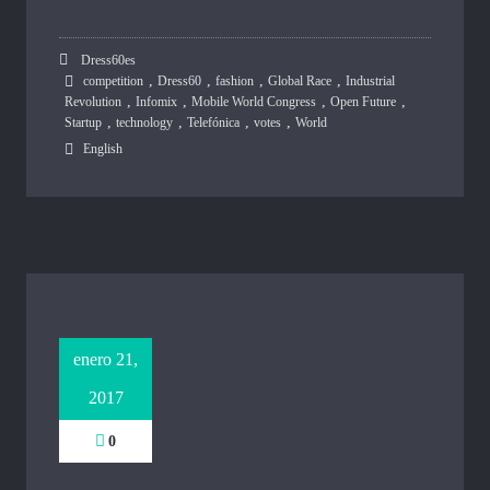
Dress60es
,
,
,
,
competition
Dress60
fashion
Global Race
Industrial
,
,
,
,
Revolution
Infomix
Mobile World Congress
Open Future
,
,
,
,
Startup
technology
Telefónica
votes
World
English
enero 21,
2017
0