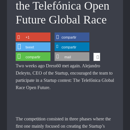
the Telefónica Open
Future Global Race
+1
compartir
tweet
compartir
compartir
mail
Two weeks ago Dress60 met again. Alejandro
Deleyto, CEO of the Startup, encouraged the team to
participate in a Startup contest: The Telefónica Global
Race Open Future.
The competition consisted in three phases where the
first one mainly focused on creating the Startup’s