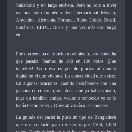
Valladolid y un largo etcétera. Pero no solo a nivel
nacional, sino también a nivel internacional: México,
Argentina, Alemania, Portugal, Reino Unido, Brasil,
Sudáfrica, EEUU, Rusia y una vez más otro largo
etc.
Fue una semana de mucho movimiento, pero cada día
que pasaba, íbamos de 100 en 100 votos. ¡Fue
increíble! Todo eso es posible gracias al mundo
digital en el que vivimos. La conectividad que existe.
En algunas ocasiones, cuando hablábamos con una
persona en concreto, nos decía que ya había votado,
pues un familiar, amigo, vecino o conocido ya se lo
había hecho saber…Dress60 volvía a las andadas.
La guinda del pastel la puso un tipo de Bangladesh
que nos contactó para ofrecernos por 150$, 1.000
votos. Hacía énfasis en que los votos eran reales y