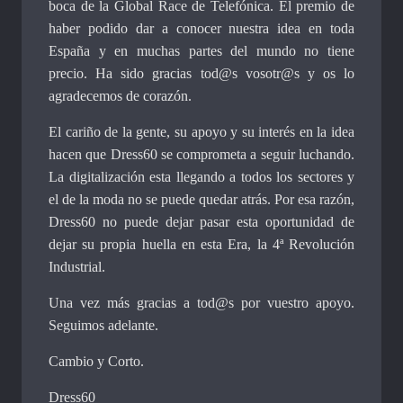
boca de la Global Race de Telefónica. El premio de
haber podido dar a conocer nuestra idea en toda
España y en muchas partes del mundo no tiene
precio. Ha sido gracias tod@s vosotr@s y os lo
agradecemos de corazón.
El cariño de la gente, su apoyo y su interés en la idea
hacen que Dress60 se comprometa a seguir luchando.
La digitalización esta llegando a todos los sectores y
el de la moda no se puede quedar atrás. Por esa razón,
Dress60 no puede dejar pasar esta oportunidad de
dejar su propia huella en esta Era, la 4ª Revolución
Industrial.
Una vez más gracias a tod@s por vuestro apoyo.
Seguimos adelante.
Cambio y Corto.
Dress60