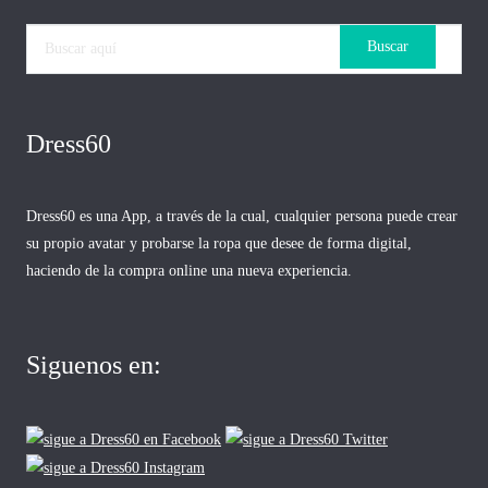
Dress60
Dress60 es una App, a través de la cual, cualquier persona puede crear
su propio avatar y probarse la ropa que desee de forma digital,
haciendo de la compra online una nueva experiencia.
Siguenos en: