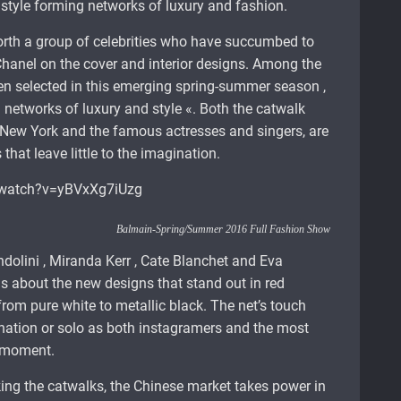
style forming networks of luxury and fashion.
rth a group of celebrities who have succumbed to
hanel on the cover and interior designs. Among the
een selected in this emerging spring-summer season ,
» networks of luxury and style «. Both the catwalk
 New York and the famous actresses and singers, are
hat leave little to the imagination.
/watch?v=yBVxXg7iUzg
Balmain-Spring/Summer 2016 Full Fashion Show
dolini , Miranda Kerr , Cate Blanchet and Eva
s about the new designs that stand out in red
rom pure white to metallic black. The net’s touch
ination or solo as both instagramers and the most
e moment.
ing the catwalks, the Chinese market takes power in