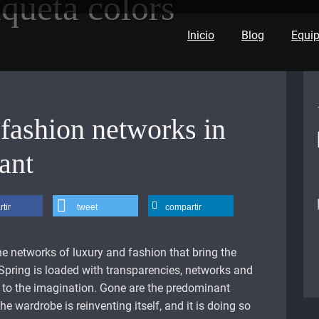
iqueta
colors
Inicio
Blog
Equi
fashion networks in
ant
tir
tweet
compartir
the networks of luxury and fashion that bring the
Spring is loaded with transparencies, networks and
le to the imagination. Gone are the predominant
he wardrobe is reinventing itself, and it is doing so