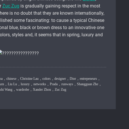
r
Zuc Zug
is gradually gaining respect in the most
here is no doubt that they are known internationally,
lished some fascinating: to cause a typical Chinese
ional blue, black or brown dress to an innovative one
olors, styles and, it seems that in spring, luxury and
,
,
,
,
,
,
,
na
chinese
Christine Lau
colors
designer
Dior
entrepeneurs
,
,
,
,
,
,
,
ken
Liu Lu
luxury
networks
Prada
runways
Shangguan Zhe
,
,
,
ishi Wang
wardrobe
Xander Zhou
Zuc Zug