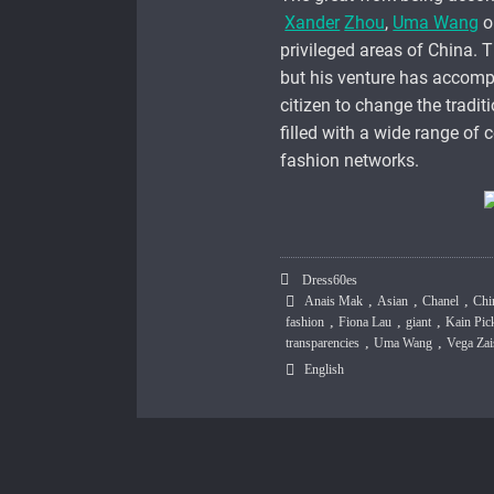
Xander
Zhou
,
Uma Wang
o
privileged areas of China. T
but his venture has accomp
citizen to change the tradit
filled with a wide range of c
fashion networks.
Dress60es
,
,
,
Anais Mak
Asian
Chanel
Chi
,
,
,
fashion
Fiona Lau
giant
Kain Pic
,
,
transparencies
Uma Wang
Vega Za
English