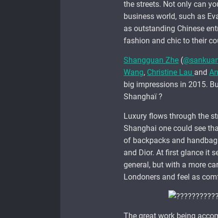
the streets. Not only can yo
business world, such as Eva
as outstanding Chinese entr
fashion and chic to their cou
Shangguan Zhe
(
@sankua
Wang
,
Christine Lau
and
An
big impressions in 2015. But
Shanghaï ?
Luxury flows through the str
Shanghai one could see that
of backpacks and handbags 
and Dior. At first glance it
general, but with a more car
Londoners and feel as comf
The great work being accom