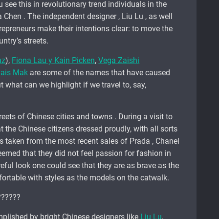
u see this in revolutionary trend individuals in the
 Chen . The independent designer , Liu Lu , as well
epreneurs make their intentions clear: to move the
ntry’s streets.
nz
),
Fiona Lau y Kain Picken
,
Vega Zaishi
ais Mak
are some of the names that have caused
 what can we highlight if we travel to, say,
eets of Chinese cities and towns . During a visit to
 the Chinese citizens dressed proudly, with all sorts
taken from the most recent sales of Prada , Chanel
 seemed that they did not feel passion for fashion in
eful look one could see that they are as brave as the
ortable with styles as the models on the catwalk.
plished by bright Chinese designers like
Liu Lu
,