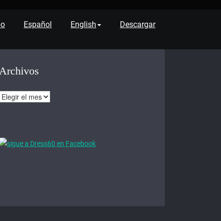
po
Español
English
Descargar
Archivos
Archivos