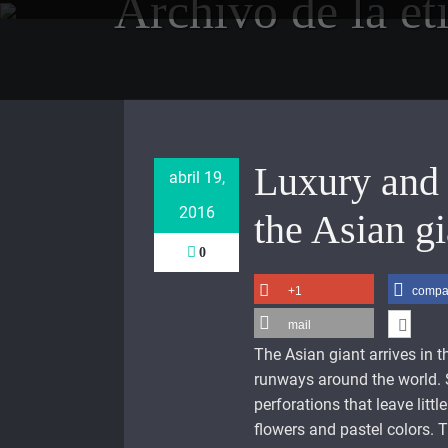
Archivo de la et
Saltar
al
contenido
Luxury and 
abril 19,
2016
the Asian gi
0
+1
compar
mail
The Asian giant arrives in 
runways around the world. 
perforations that leave litt
flowers and pastel colors. T