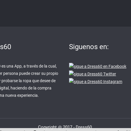
ss60
Siguenos en:
es una App, a través de la cual,
er persona puede crear su propio
y probarse la ropa que desee de
igital, haciendo de la compra
una nueva experiencia.
Copyright @ 2017 - Dress60.