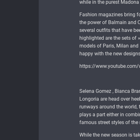
while in the purest Madona 
Fashion magazines bring fo
the power of Balmain and C
several outfits that have b
highlighted are the sets of 
models of Paris, Milan and
happy with the new designs t
https://www.youtube.com
Selena Gomez , Bianca Bran
Longoria are head over heel
runways around the world, f
plays a part either in comb
famous street styles of th
While the new season is tak