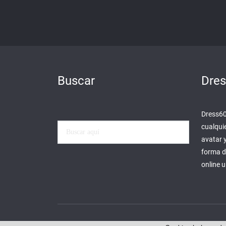
Buscar
Dre
Dress60 
cualqui
avatar 
forma d
online 