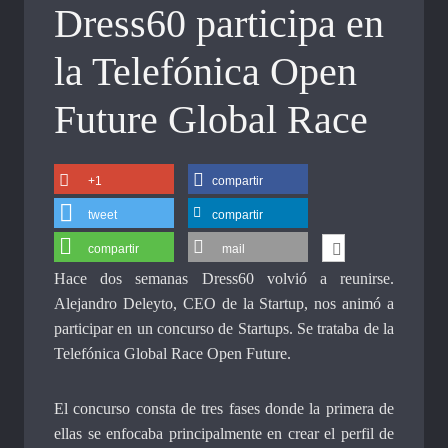
Dress60 participa en
la Telefónica Open
Future Global Race
+1
compartir
tweet
compartir
compartir
mail
Hace dos semanas Dress60 volvió a reunirse.
Alejandro Deleyto, CEO de la Startup, nos animó a
participar en un concurso de Startups. Se trataba de la
Telefónica Global Race Open Future.
El concurso consta de tres fases donde la primera de
ellas se enfocaba principalmente en crear el perfil de