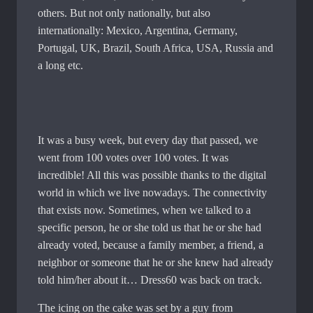
others. But not only nationally, but also
internationally: Mexico, Argentina, Germany,
Portugal, UK, Brazil, South Africa, USA, Russia and
a long etc.
It was a busy week, but every day that passed, we
went from 100 votes over 100 votes. It was
incredible! All this was possible thanks to the digital
world in which we live nowadays. The connectivity
that exists now. Sometimes, when we talked to a
specific person, he or she told us that he or she had
already voted, because a family member, a friend, a
neighbor or someone that he or she knew had already
told him/her about it… Dress60 was back on track.
The icing on the cake was set by a guy from