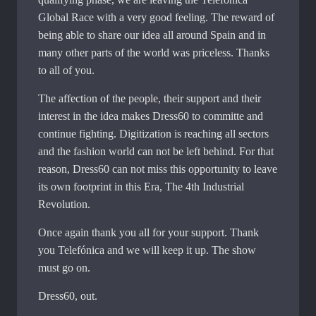
Global Race with a very good feeling. The reward of
being able to share our idea all around Spain and in
many other parts of the world was priceless. Thanks
to all of you.
The affection of the people, their support and their
interest in the idea makes Dress60 to committe and
continue fighting. Digitization is reaching all sectors
and the fashion world can not be left behind. For that
reason, Dress60 can not miss this opportunity to leave
its own footprint in this Era, The 4th Industrial
Revolution.
Once again thank you all for your support. Thank
you Telefónica and we will keep it up. The show
must go on.
Dress60, out.