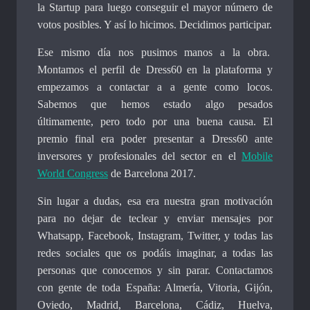
la Startup para luego conseguir el mayor número de
votos posibles. Y así lo hicimos. Decidimos participar.
Ese mismo día nos pusimos manos a la obra.
Montamos el perfil de Dress60 en la plataforma y
empezamos a contactar a a gente como locos.
Sabemos que hemos estado algo pesados
últimamente, pero todo por una buena causa. El
premio final era poder presentar a Dress60 ante
inversores y profesionales del sector en el
Mobile
World Congress
de Barcelona 2017.
Sin lugar a dudas, esa era nuestra gran motivación
para no dejar de teclear y enviar mensajes por
Whatsapp, Facebook, Instagram, Twitter, y todas las
redes sociales que os podáis imaginar, a todas las
personas que conocemos y sin parar. Contactamos
con gente de toda España: Almería, Vitoria, Gijón,
Oviedo, Madrid, Barcelona, Cádiz, Huelva,