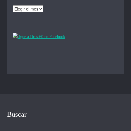
Archivos
Buscar