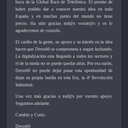
boca de la Global Race de Telefónica. El premio de
haber podido dar a conocer nuestra idea en toda
España y en muchas partes del mundo no tiene
precio. Ha sido gracias tod@s vosotr@s y os lo
agradecemos de corazón.
El cariño de la gente, su apoyo y su interés en la idea
hacen que Dress60 se comprometa a seguir luchando.
La digitalización esta llegando a todos los sectores y
el de la moda no se puede quedar atrás. Por esa razón,
Dress60 no puede dejar pasar esta oportunidad de
dejar su propia huella en esta Era, la 4ª Revolución
Industrial.
Una vez más gracias a tod@s por vuestro apoyo.
Seguimos adelante.
Cambio y Corto.
Dress60