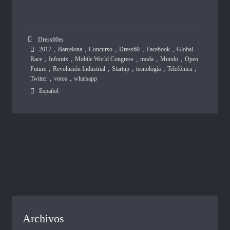
Dress60es
,
,
,
,
,
2017
Barcelona
Concurso
Dress60
Facebook
Global
,
,
,
,
,
Race
Infomix
Mobile World Congress
moda
Mundo
Open
,
,
,
,
,
Future
Revolución Industrial
Startup
tecnología
Telefónica
,
,
Twitter
votos
whatsapp
Español
Archivos