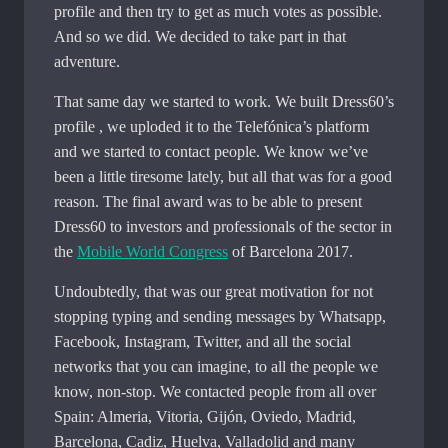
profile and then try to get as much votes as possible.
And so we did. We decided to take part in that
adventure.
That same day we started to work. We built Dress60’s
profile , we uploded it to the Telefónica’s platform
and we started to contact people. We know we’ve
been a little tiresome lately, but all that was for a good
reason. The final award was to be able to present
Dress60 to investors and professionals of the sector in
the
Mobile World Congress
of Barcelona 2017.
Undoubtedly, that was our great motivation for not
stopping typing and sending messages by Whatsapp,
Facebook, Instagram, Twitter, and all the social
networks that you can imagine, to all the people we
know, non-stop. We contacted people from all over
Spain: Almeria, Vitoria, Gijón, Oviedo, Madrid,
Barcelona, ​​Cadiz, Huelva, Valladolid and many