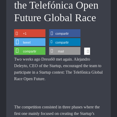
the Telefónica Open
Future Global Race
+1
compartir
tweet
compartir
compartir
mail
Two weeks ago Dress60 met again. Alejandro
Deleyto, CEO of the Startup, encouraged the team to
participate in a Startup contest: The Telefónica Global
Race Open Future.
The competition consisted in three phases where the
first one mainly focused on creating the Startup’s