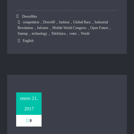
Dress60es
,
,
,
,
competition
Dress60
fashion
Global Race
Industrial
,
,
,
,
Revolution
Infomix
Mobile World Congress
Open Future
,
,
,
,
Startup
technology
Telefónica
votes
World
English
enero 21,
2017
0