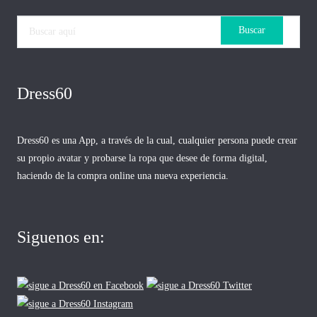
Dress60
Dress60 es una App, a través de la cual, cualquier persona puede crear
su propio avatar y probarse la ropa que desee de forma digital,
haciendo de la compra online una nueva experiencia.
Siguenos en: