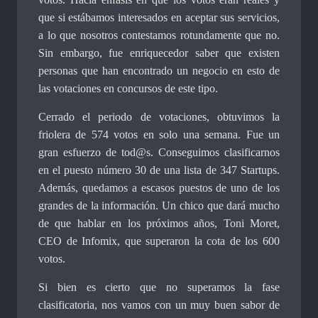
que si estábamos interesados en aceptar sus servicios,
a lo que nosotros contestamos rotundamente que no.
Sin embargo, fue enriquecedor saber que existen
personas que han encontrado un negocio en esto de
las votaciones en concursos de este tipo.
Cerrado el periodo de votaciones, obtuvimos la
friolera de 574 votos en solo una semana. Fue un
gran esfuerzo de tod@s. Conseguimos clasificarnos
en el puesto número 30 de una lista de 347 Startups.
Además, quedamos a escasos puestos de uno de los
grandes de la información. Un chico que dará mucho
de que hablar en los próximos años, Toni Moret,
CEO de Infomix, que superaron la cota de los 600
votos.
Si bien es cierto que no superamos la fase
clasificatoria, nos vamos con un muy buen sabor de