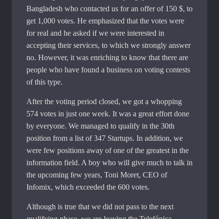
Bangladesh who contacted us for an offer of 150 $, to
get 1,000 votes. He emphasized that the votes were
for real and he asked if we were interested in
accepting their services, to which we strongly answer
no. However, it was enriching to know that there are
people who have found a business on voting contests
of this type.
After the voting period closed, we got a whopping
574 votes in just one week. It was a great effort done
by everyone. We managed to qualify in the 30th
position from a list of 347 Startups. In addition, we
were few positions away of one of the greatest in the
information field. A boy who will give much to talk in
the upcoming few years, Toni Moret, CEO of
Infomix, which exceeded the 600 votes.
Although is true that we did not pass to the next
qualifying phase, we are leaving the Telefónica