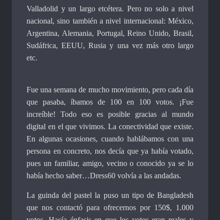
Valladolid y un largo etcétera. Pero no solo a nivel
nacional, sino también a nivel internacional: México,
Argentina, Alemania, Portugal, Reino Unido, Brasil,
Sudáfrica, EEUU, Rusia y una vez más otro largo
etc.
Fue una semana de mucho movimiento, pero cada día
que pasaba, íbamos de 100 en 100 votos. ¡Fue
increíble! Todo eso es posible gracias al mundo
digital en el que vivimos. La conectividad que existe.
En algunas ocasiones, cuando hablábamos con una
persona en concreto, nos decía que ya había votado,
pues un familiar, amigo, vecino o conocido ya se lo
había hecho saber…Dress60 volvía a las andadas.
La guinda del pastel la puso un tipo de Bangladesh
que nos contactó para ofrecernos por 150$, 1.000
votos. Hacía énfasis en que los votos eran reales y